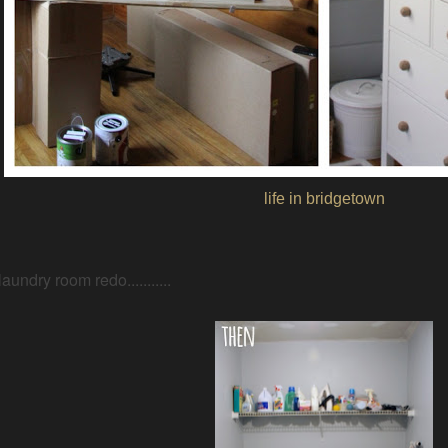
life in bridgetown
laundry room redo...........