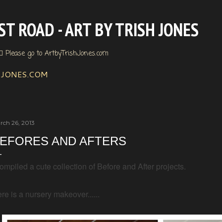
Skip to main content
T ROAD - ART BY TRISH JONES
🏼 Please go to ArtbyTrishJones.com
HJONES.COM
rch 26, 2013
EFORES AND AFTERS
compiled a cute collection of Before and After projects.
re is a nursery makeover......