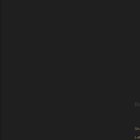
Be
Sh
Lab