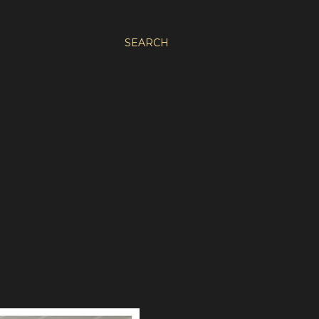
SEARCH