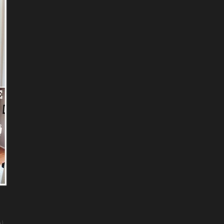
).
.....