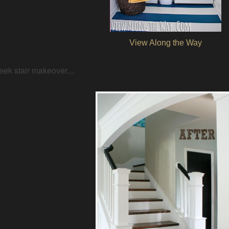
View Along the Way
eek stair makeover....