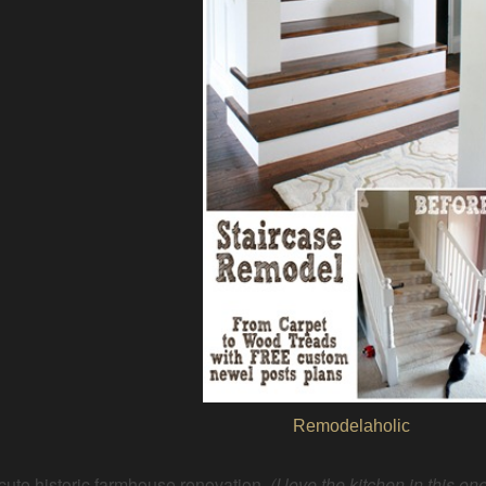
Remodelaholic
cute historic farmhouse renovation
(I love the kitchen in this one