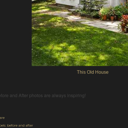
This Old House
fore and After photos are always inspiring!
are
els:
before and after