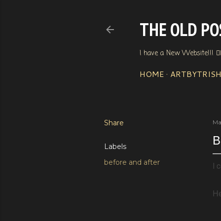
THE OLD POS
I have a New Website!!! 👇
HOME
ARTBYTRIS
Share
Ma
B
Labels
before and after
I 
He